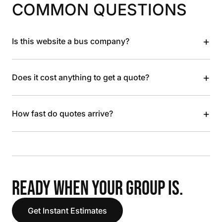
COMMON QUESTIONS
+
Is this website a bus company?
+
Does it cost anything to get a quote?
+
How fast do quotes arrive?
READY WHEN YOUR GROUP IS.
Get Instant Estimates