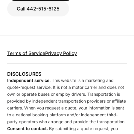
Call 442-515-6125
Terms of Service
Privacy Policy
DISCLOSURES
Independent service.
This website is a marketing and
quote-request service. It is not a motor carrier and does not
own or operate buses or employ drivers. Transportation is
provided by independent transportation providers or affiliate
carriers. When you request a quote, your information is sent
to a national booking platform and/or independent third-
party operators who arrange and provide the transportation.
Consent to contact.
By submitting a quote request, you