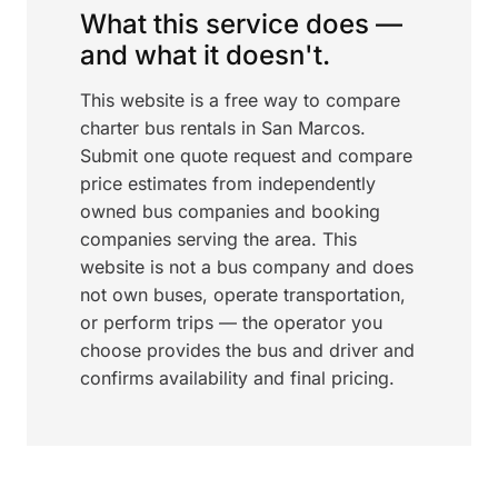
What this service does —
and what it doesn't.
This website is a free way to compare
charter bus rentals in San Marcos.
Submit one quote request and compare
price estimates from independently
owned bus companies and booking
companies serving the area. This
website is not a bus company and does
not own buses, operate transportation,
or perform trips — the operator you
choose provides the bus and driver and
confirms availability and final pricing.