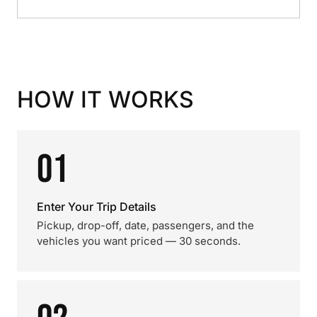
HOW IT WORKS
01
Enter Your Trip Details
Pickup, drop-off, date, passengers, and the
vehicles you want priced — 30 seconds.