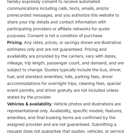
hereby expressly consent to receive automated
communications including calls, texts, emails, and/or
prerecorded messages, and you authorize this website to
share your trip details and contact information with
participating providers or affiliate networks for quote
purposes. Consent is not a condition of purchase.
Pricing.
Any rates, prices, or savings shown are illustrative
estimates only and are not guaranteed. Pricing and
availability are provided by the carriers, vary with dates,
mileage, trip length, passenger count, and demand, and are
subject to change. Quotes typically include the bus, driver,
fuel, and standard amenities; tolls, parking fees, driver
accommodations for overnight trips, cleaning fees, special
event permits, and driver gratuity are not included unless
stated by the provider.
Vehicles & availability.
Vehicle photos and illustrations are
representational only. Availability, specific models, features,
amenities, and final booking terms are confirmed by the
assigned provider and are not guaranteed. Submitting a
request does not guarantee that quotes, vehicles, or service