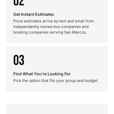
02
Get Instant Estimates
Price estimates arrive by text and email from
independently owned bus companies and
booking companies serving San Marcos.
03
Find What You're Looking For
Pick the option that fits your group and budget.