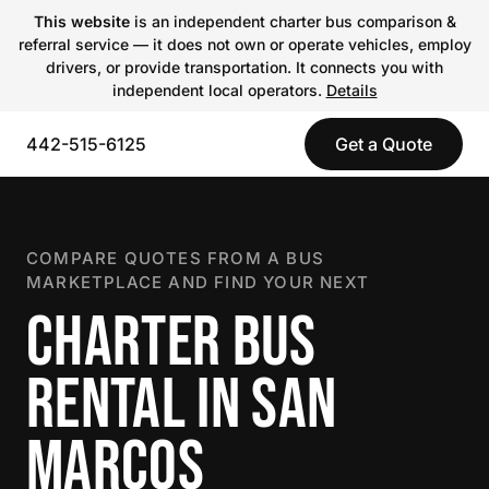
This website
is an independent charter bus comparison &
referral service — it does not own or operate vehicles, employ
drivers, or provide transportation. It connects you with
independent local operators.
Details
442-515-6125
Get a Quote
COMPARE QUOTES FROM A BUS
MARKETPLACE AND FIND YOUR NEXT
CHARTER BUS
RENTAL IN SAN
MARCOS