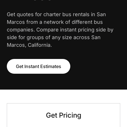
Get quotes for charter bus rentals in San
Marcos from a network of different bus
companies. Compare instant pricing side by
side for groups of any size across San
Marcos, California.
Get Instant Estimates
Get Pricing